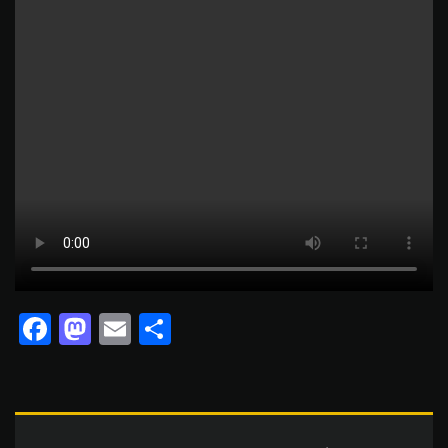
Facebook
Mastodon
Email
Share