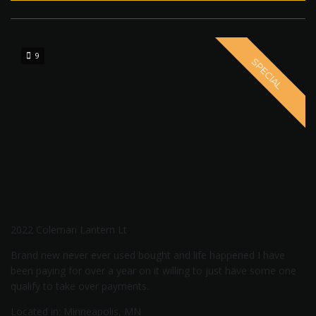
9
SPECIAL
2022 Coleman Lantern Lt
Brand new never ever used bought and life happened I have
been paying for over a year on it willing to just have some one
qualify to take over payments.
Located in: Minneapolis, MN