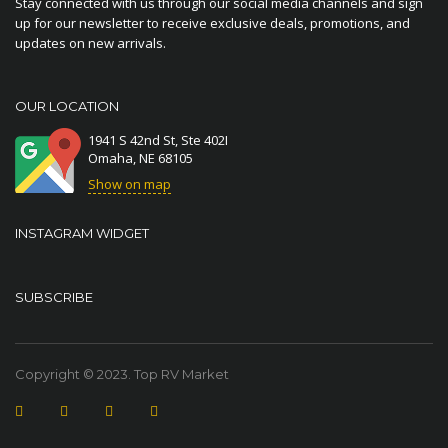
Stay connected with us through our social media channels and sign
up for our newsletter to receive exclusive deals, promotions, and
updates on new arrivals.
OUR LOCATION
1941 S 42nd St, Ste 402I
Omaha, NE 68105
Show on map
INSTAGRAM WIDGET
SUBSCRIBE
Copyright © 2023. Top RV Market