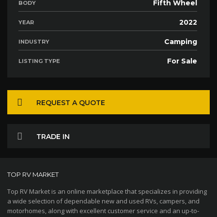
Fifth Wheel
BODY
2022
YEAR
Camping
INDUSTRY
For Sale
LISTING TYPE
REQUEST A QUOTE
TRADE IN
TOP RV MARKET
Top RV Market is an online marketplace that specializes in providing
a wide selection of dependable new and used RVs, campers, and
motorhomes, along with excellent customer service and an up-to-