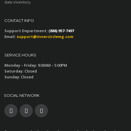
date inventory.
CONTACT INFO
Support Department:
(888) 957-7497
Email:
support@innercirclemg.com
SERVICE HOURS
Monday – Friday:
9:00AM – 5:00PM
Saturday:
Closed
Sunday:
Closed
SOCIAL NETWORK