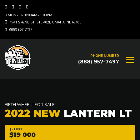
MON - FRI 8:00AM - 5.00PM
1941 S 42ND ST, STE 402I, OMAHA, NE 68105
(888) 957-7497
PHONE NUMBER
(888) 957-7497
FIFTH WHEEL
|
FOR SALE
2022 NEW
LANTERN LT
$21 000
$19 000