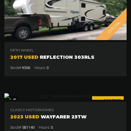
SPECIAL
FIFTH WHEEL
2017 USED
REFLECTION 303RLS
Stock#
KS06
Hours:
0
45
SALE PRICE
$155 000
CLASS C MOTORHOMES
2023 USED
WAYFARER 25TW
Stock#
SB1140
Hours:
0