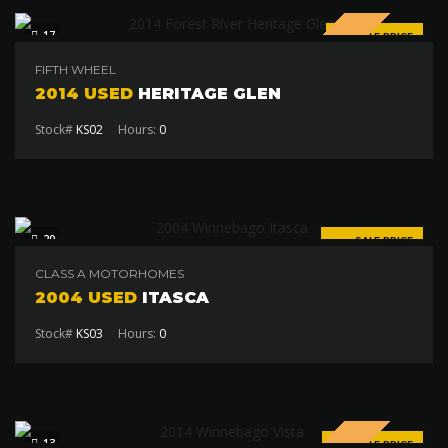
17
SALE PRICE
$19 000
FIFTH WHEEL
2014 USED
HERITAGE GLEN
Stock#
KS02
Hours:
0
20
SALE PRICE
$24 000
CLASS A MOTORHOMES
2004 USED
ITASCA
Stock#
KS03
Hours:
0
SPECIAL
13
SALE PRICE