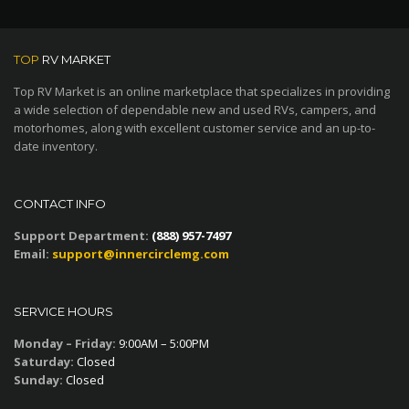
TOP
RV MARKET
Top RV Market is an online marketplace that specializes in providing
a wide selection of dependable new and used RVs, campers, and
motorhomes, along with excellent customer service and an up-to-
date inventory.
CONTACT INFO
Support Department:
(888) 957-7497
Email:
support@innercirclemg.com
SERVICE HOURS
Monday – Friday:
9:00AM – 5:00PM
Saturday:
Closed
Sunday:
Closed