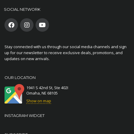
SOCIAL NETWORK
Stay connected with us through our social media channels and sign
up for our newsletter to receive exclusive deals, promotions, and
updates on new arrivals.
OUR LOCATION
1941 S 42nd St, Ste 402I
Omaha, NE 68105
Show on map
INSTAGRAM WIDGET