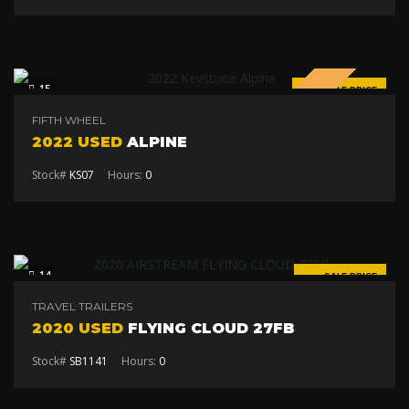
SPECIAL
15
SALE PRICE
$94 000
FIFTH WHEEL
2022 USED
ALPINE
Stock#
KS07
Hours:
0
14
SALE PRICE
$97 500
TRAVEL TRAILERS
2020 USED
FLYING CLOUD 27FB
Stock#
SB1141
Hours:
0