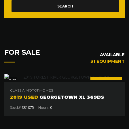
SEARCH
FOR SALE
AVAILABLE
31 EQUIPMENT
13
SALE PRICE
$120 000
CLASS A MOTORHOMES
2019 USED
GEORGETOWN XL 369DS
Stock#
SB1075
Hours:
0
SPECIAL