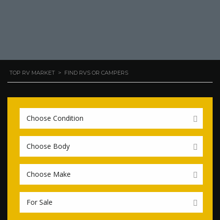
TOP RV MARKET
>
FIND RVS OR CAMPERS
Choose Condition
Choose Body
Choose Make
For Sale