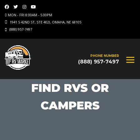
MON - FRI 8:00AM - 5.00PM
1941 S 42ND ST, STE 402I, OMAHA, NE 68105
(888) 957-7497
PHONE NUMBER
(888) 957-7497
FIND RVS OR
CAMPERS