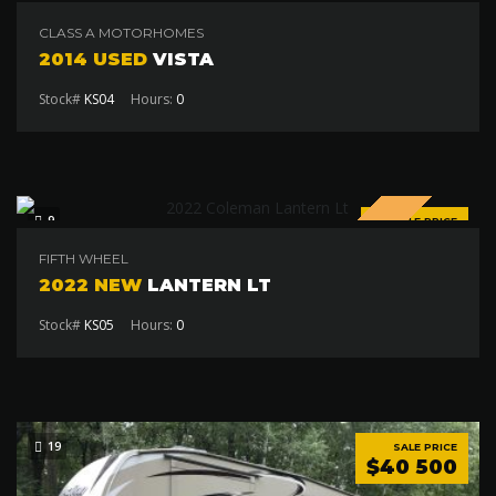
$75 000
CLASS A MOTORHOMES
2014 USED
VISTA
Stock#
KS04
Hours:
0
SPECIAL
9
SALE PRICE
$19 000
FIFTH WHEEL
2022 NEW
LANTERN LT
Stock#
KS05
Hours:
0
19
SALE PRICE
$40 500