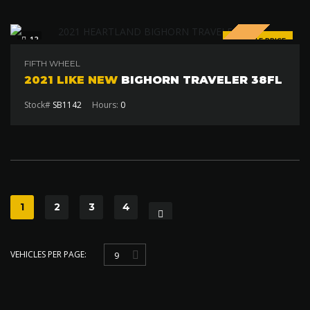
SPECIAL
12
SALE PRICE
$85 000
FIFTH WHEEL
2021 LIKE NEW
BIGHORN TRAVELER 38FL
Stock#
SB1142
Hours:
0
1
2
3
4
VEHICLES PER PAGE:
9